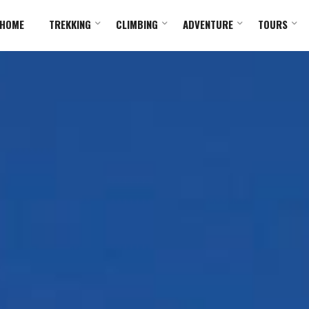
HOME
TREKKING
CLIMBING
ADVENTURE
TOURS