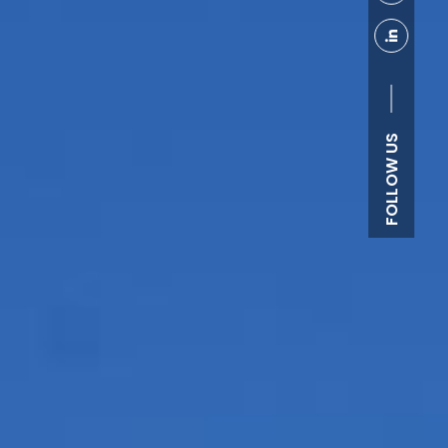
FOLLOW US