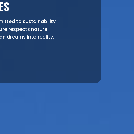
ES
tted to sustainability
ure respects nature
yan dreams into reality.