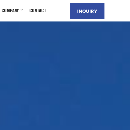
COMPANY
CONTACT
INQUIRY