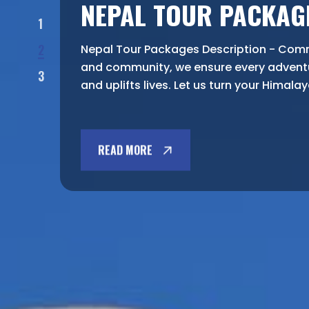
NEPAL TOUR PACKAG
1
2
Nepal Tour Packages Description - Commi
and community, we ensure every advent
3
and uplifts lives. Let us turn your Himala
READ MORE